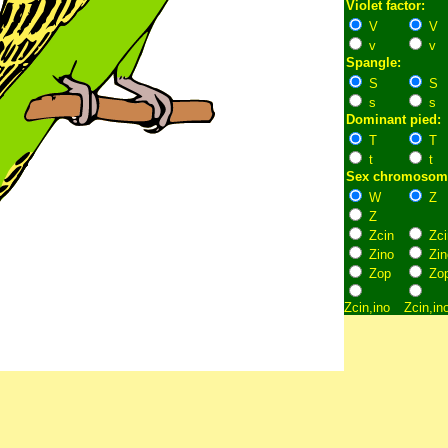
Violet factor:
V
V
v
v
Spangle:
S
S
s
s
Dominant pied:
T
T
t
t
Sex chromosom
W
Z
Z
Zcin
Zci
Zino
Zin
Zop
Zo
Zcin,ino
Zcin,in