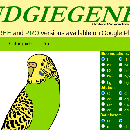
REE
and
PRO
versions available on Google P
Colorguide
Pro
Blue mutations:
B
B
b1
b1
b2
b2
by2
by
bg
bg
Dilution:
C
C
cg
cg
cw
cw
cd
cd
Dark factor:
D
D
d
d