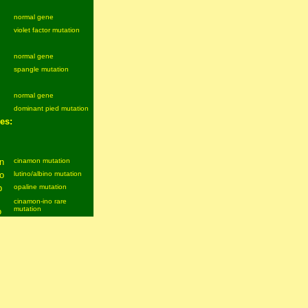
normal gene
violet factor mutation
normal gene
spangle mutation
normal gene
dominant pied mutation
es:
n
cinamon mutation
o
lutino/albino mutation
p
opaline mutation
cinamon-ino rare
mutation
o