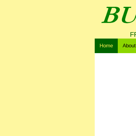
F
Home
About