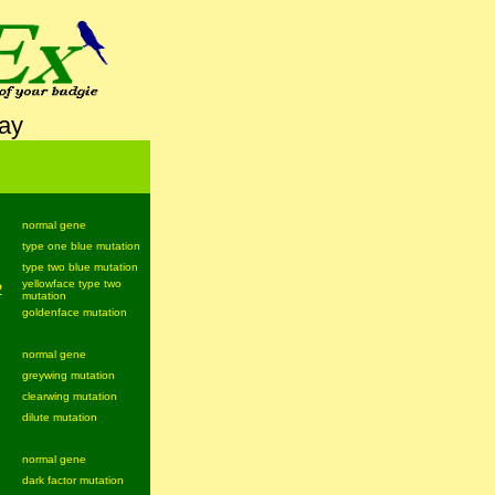
lay
normal gene
type one blue mutation
type two blue mutation
yellowface type two
2
mutation
goldenface mutation
normal gene
greywing mutation
clearwing mutation
dilute mutation
normal gene
dark factor mutation